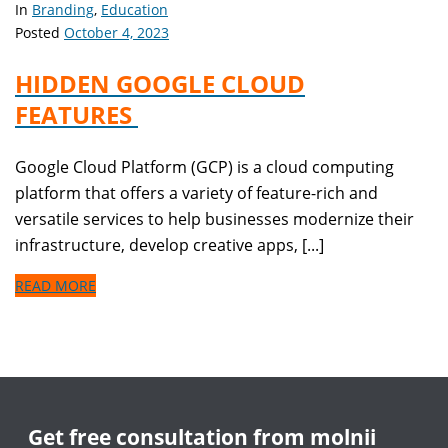
In
Branding
,
Education
Posted
October 4, 2023
HIDDEN GOOGLE CLOUD
FEATURES
Google Cloud Platform (GCP) is a cloud computing
platform that offers a variety of feature-rich and
versatile services to help businesses modernize their
infrastructure, develop creative apps, [...]
READ MORE
Get free consultation from molnii