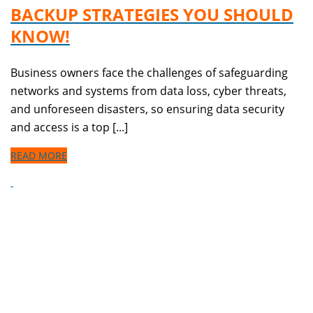
BACKUP STRATEGIES YOU SHOULD
KNOW!
Business owners face the challenges of safeguarding
networks and systems from data loss, cyber threats,
and unforeseen disasters, so ensuring data security
and access is a top [...]
READ MORE