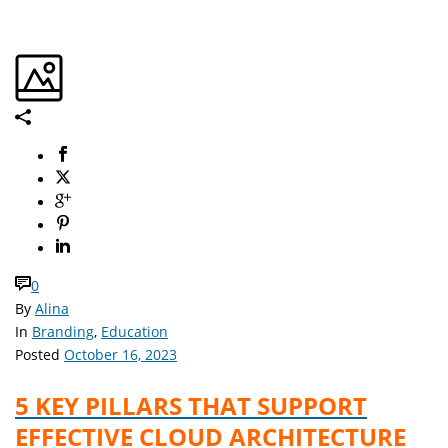
0
By
Alina
In
Branding
,
Education
Posted
October 16, 2023
5 KEY PILLARS THAT SUPPORT
EFFECTIVE CLOUD ARCHITECTURE