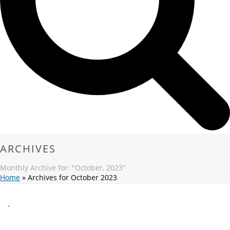
ARCHIVES
Monthly Archive for: "October, 2023"
Home
»
Archives for October 2023