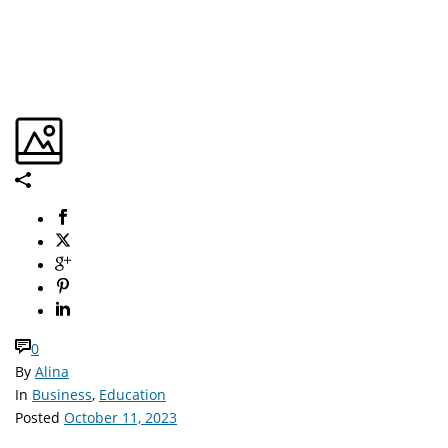
0
By
Alina
In
Business
,
Education
Posted
October 11, 2023