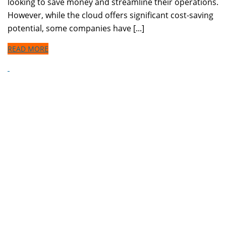
looking to save money and streamline their operations.
However, while the cloud offers significant cost-saving
potential, some companies have [...]
READ MORE