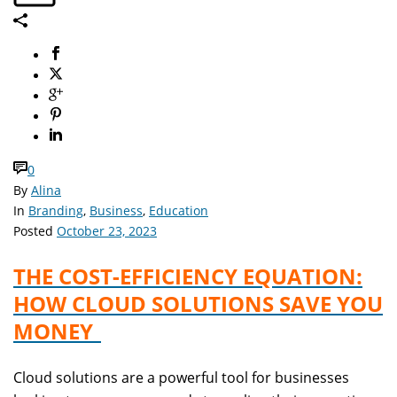
0
By
Alina
In
Branding
,
Business
,
Education
Posted
October 23, 2023
THE COST-EFFICIENCY EQUATION:
HOW CLOUD SOLUTIONS SAVE YOU
MONEY
Cloud solutions are a powerful tool for businesses