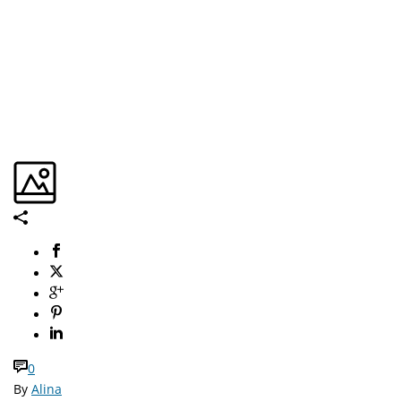
0
By
Alina