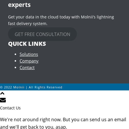
experts
Get your data in the cloud today with Molnii’s lightning
fast delivery system.
GET FREE CONSULTATION
QUICK LINKS
Solutions
Company
Contact
© 2022 Molnii | All Rights Reserved
Contact Us
We're not around right now. But you can send us an email
and we'll get back to you, asap.