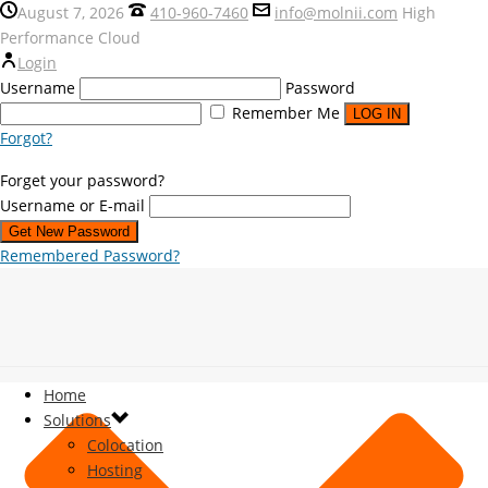
August 7, 2026
410-960-7460
info@molnii.com
High
Performance Cloud
Login
Username
Password
Remember Me
Forgot?
Forget your password?
Username or E-mail
Remembered Password?
Home
Solutions
Colocation
Hosting