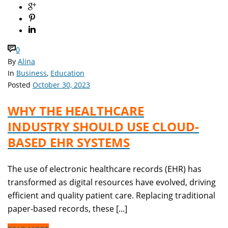
0
By
Alina
In
Business
,
Education
Posted
October 30, 2023
WHY THE HEALTHCARE
INDUSTRY SHOULD USE CLOUD-
BASED EHR SYSTEMS
The use of electronic healthcare records (EHR) has
transformed as digital resources have evolved, driving
efficient and quality patient care. Replacing traditional
paper-based records, these [...]