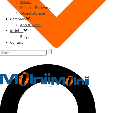
Veeam
Disaster Recovery
Object storage
Company
About Team
Insights
Blogs
Contact