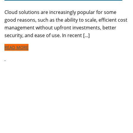
Cloud solutions are increasingly popular for some
good reasons, such as the ability to scale, efficient cost
management without upfront investments, better
security, and ease of use. In recent [...]
READ MORE