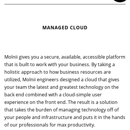
MANAGED CLOUD
Molnii gives you a secure, available, accessible platform
that is built to work with your business. By taking a
holistic approach to how business resources are
utilized, Molnii engineers designed a cloud that gives
your team the latest and greatest technology on the
back end combined with a cloud-simple user
experience on the front end. The result is a solution
that takes the burden of managing technology off of
your people and infrastructure and puts it in the hands
of our professionals for max productivity.