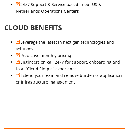
24×7 Support & Service based in our US &
Netherlands Operations Centers
CLOUD BENEFITS
Leverage the latest in next gen technologies and
solutions
Predictive monthly pricing
Engineers on call 24×7 for support, onboarding and
total “Cloud Simple” experience
Extend your team and remove burden of application
or infrastructure management