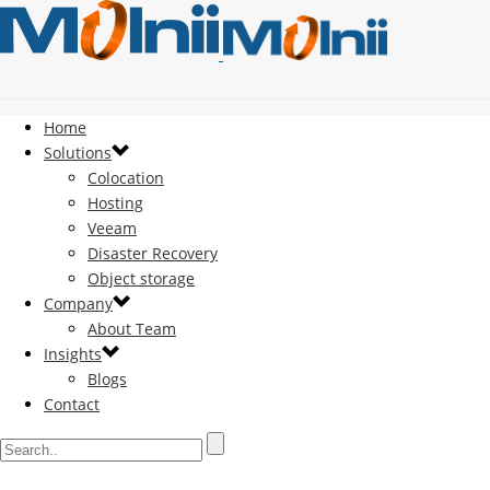
Home
Solutions
Colocation
Hosting
Veeam
Disaster Recovery
Object storage
Company
About Team
Insights
Blogs
Contact