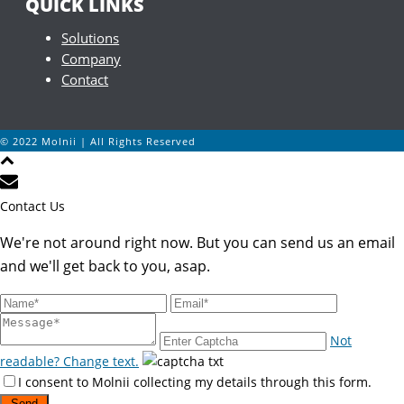
QUICK LINKS
Solutions
Company
Contact
© 2022 Molnii | All Rights Reserved
Contact Us
We're not around right now. But you can send us an email
and we'll get back to you, asap.
Not
readable? Change text.
I consent to Molnii collecting my details through this form.
Send