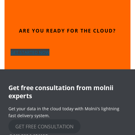
ARE YOU READY FOR THE CLOUD?
GET STARTED NOW
Get free consultation from molnii
experts
Get your data in the cloud today with Molnii’s lightning
fast delivery system.
GET FREE CONSULTATION