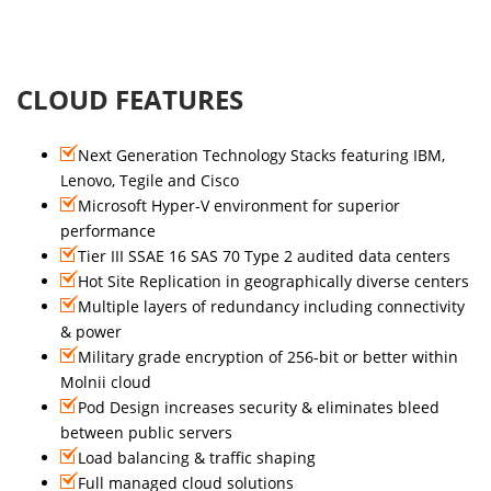
CLOUD FEATURES
Next Generation Technology Stacks featuring IBM,
Lenovo, Tegile and Cisco
Microsoft Hyper-V environment for superior
performance
Tier III SSAE 16 SAS 70 Type 2 audited data centers
Hot Site Replication in geographically diverse centers
Multiple layers of redundancy including connectivity
& power
Military grade encryption of 256-bit or better within
Molnii cloud
Pod Design increases security & eliminates bleed
between public servers
Load balancing & traffic shaping
Full managed cloud solutions