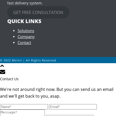
fast delivery system.
GET FREE CONSULTATION
QUICK LINKS
Solutions
Company
Contact
© 2022 Molnii | All Rights Reserved
Contact Us
We're not around right now. But you can send us an email
and we'll get back to you, asap.