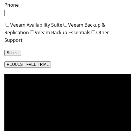
Phone
Veeam Availability Suite
Veeam Backup &
Replication
Veeam Backup Essentials
Other
Support
REQUEST FREE TRIAL