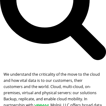
We understand the criticality of the move to the cloud
and how vital data is to our customers, their
customers and the world. Cloud, multi-cloud, on-
premises, virtual and physical servers: our solutions
Backup, replicate, and enable cloud mobility. In
partnership with
, Molnii, LLC offers broad data