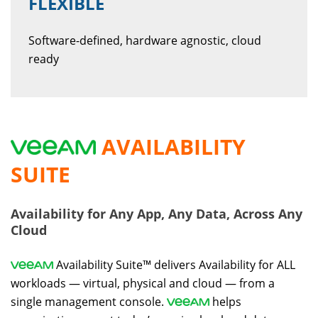
FLEXIBLE
Software-defined, hardware agnostic, cloud
ready
AVAILABILITY
SUITE
Availability for Any App, Any Data, Across Any
Cloud
Availability Suite™ delivers Availability for ALL
workloads — virtual, physical and cloud — from a
single management console.
helps