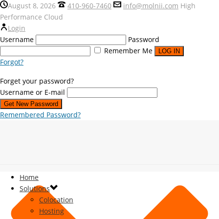
August 8, 2026
410-960-7460
info@molnii.com
High
Performance Cloud
Login
Username
Password
Remember Me
Forgot?
Forget your password?
Username or E-mail
Remembered Password?
Home
Solutions
Colocation
Hosting