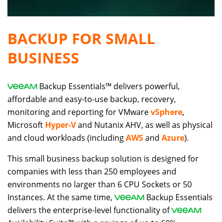
BACKUP FOR SMALL
BUSINESS
Backup Essentials™ delivers powerful,
affordable and easy-to-use backup, recovery,
monitoring and reporting for VMware
vSphere
,
Microsoft
Hyper-V
and Nutanix AHV, as well as physical
and cloud workloads (including
AWS
and
Azure
).
This small business backup solution is designed for
companies with less than 250 employees and
environments no larger than 6 CPU Sockets or 50
Instances. At the same time,
Backup Essentials
delivers the enterprise-level functionality of