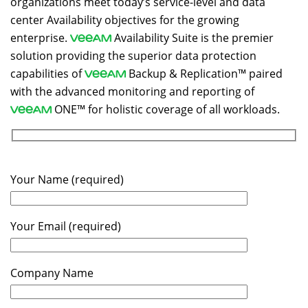
organizations meet today’s service-level and data
center Availability objectives for the growing
enterprise.
Availability Suite is the premier
solution providing the superior data protection
capabilities of
Backup & Replication™ paired
with the advanced monitoring and reporting of
ONE™ for holistic coverage of all workloads.
Your Name (required)
Your Email (required)
Company Name