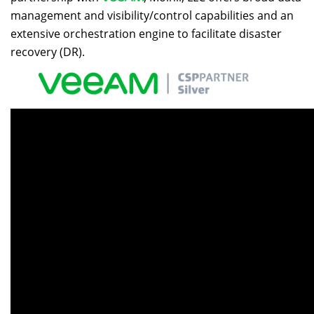
management and visibility/control capabilities and an
extensive orchestration engine to facilitate disaster
recovery (DR).