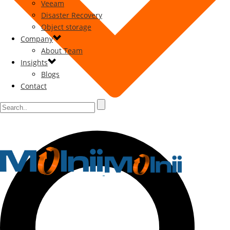
Veeam
Disaster Recovery
Object storage
Company
About Team
Insights
Blogs
Contact