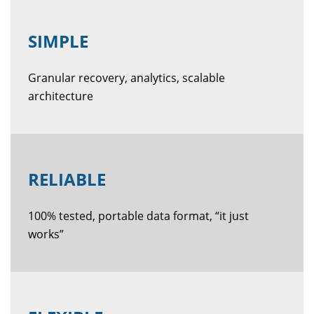
SIMPLE
Granular recovery, analytics, scalable
architecture
RELIABLE
100% tested, portable data format, “it just
works”