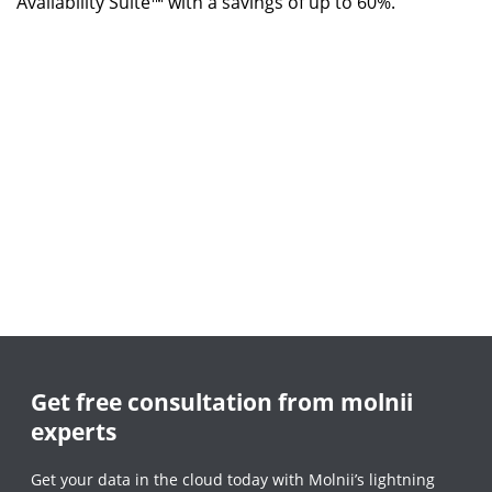
Availability Suite™ with a savings of up to 60%.
Get free consultation from molnii
experts
Get your data in the cloud today with Molnii’s lightning