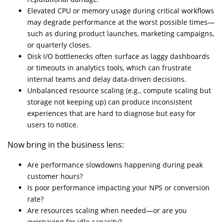
Elevated CPU or memory usage during critical workflows
may degrade performance at the worst possible times—
such as during product launches, marketing campaigns,
or quarterly closes.
Disk I/O bottlenecks often surface as laggy dashboards
or timeouts in analytics tools, which can frustrate
internal teams and delay data-driven decisions.
Unbalanced resource scaling (e.g., compute scaling but
storage not keeping up) can produce inconsistent
experiences that are hard to diagnose but easy for
users to notice.
Now bring in the business lens:
Are performance slowdowns happening during peak
customer hours?
Is poor performance impacting your NPS or conversion
rate?
Are resources scaling when needed—or are you
overpaying for idle capacity?