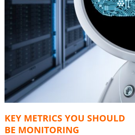
KEY METRICS YOU SHOULD
BE MONITORING