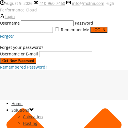
August 9, 2026
410-960-7460
info@molnii.com
High
Performance Cloud
Login
Username
Password
Remember Me
Forgot?
Forget your password?
Username or E-mail
Remembered Password?
Home
Solutions
Colocation
Hosting