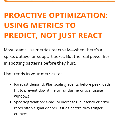
PROACTIVE OPTIMIZATION:
USING METRICS TO
PREDICT, NOT JUST REACT
Most teams use metrics reactively—when there’s a
spike, outage, or support ticket. But the real power lies
in spotting patterns before they hurt.
Use trends in your metrics to:
Forecast demand: Plan scaling events before peak loads
hit to prevent downtime or lag during critical usage
windows.
Spot degradation: Gradual increases in latency or error
rates often signal deeper issues before they trigger
outages.