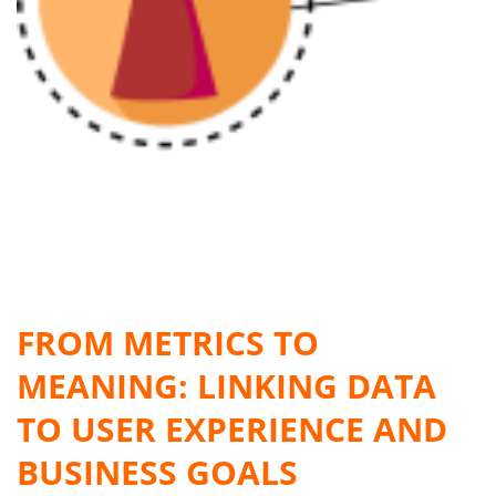
FROM METRICS TO
MEANING: LINKING DATA
TO USER EXPERIENCE AND
BUSINESS GOALS