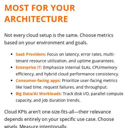
MOST FOR YOUR
ARCHITECTURE
Not every cloud setup is the same. Choose metrics
based on your environment and goals.
SaaS Providers
: Focus on latency, error rates, multi-
tenant resource utilization, and uptime guarantees.
Enterprise IT
: Emphasize internal SLAs, CPU/memory
efficiency, and hybrid cloud performance consistency.
Consumer-facing apps
: Prioritize user-facing metrics
like load time, request failures, and throughput.
Big Data/AI Workloads
: Track disk I/O, parallel compute
capacity, and job duration trends.
Cloud KPIs aren’t one-size-fits-all—their relevance
depends entirely on your specific use case. Choose
wisely. Measure intentionally.