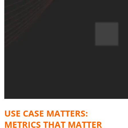
USE CASE MATTERS:
METRICS THAT MATTER