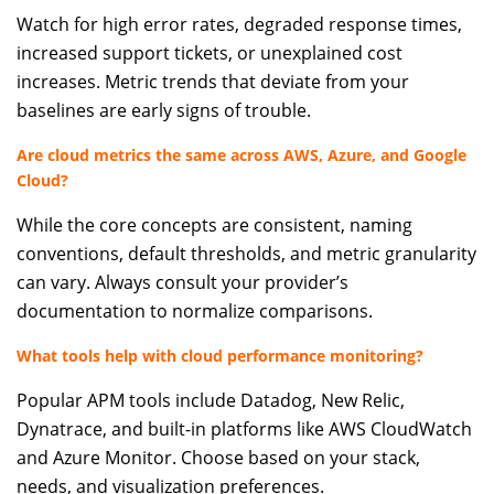
Watch for high error rates, degraded response times,
increased support tickets, or unexplained cost
increases. Metric trends that deviate from your
baselines are early signs of trouble.
Are cloud metrics the same across AWS, Azure, and Google
Cloud?
While the core concepts are consistent, naming
conventions, default thresholds, and metric granularity
can vary. Always consult your provider’s
documentation to normalize comparisons.
What tools help with cloud performance monitoring?
Popular APM tools include Datadog, New Relic,
Dynatrace, and built-in platforms like AWS CloudWatch
and Azure Monitor. Choose based on your stack,
needs, and visualization preferences.