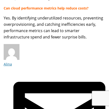
Can cloud performance metrics help reduce costs?
Yes. By identifying underutilized resources, preventing
overprovisioning, and catching inefficiencies early,
performance metrics can lead to smarter
infrastructure spend and fewer surprise bills.
Alina