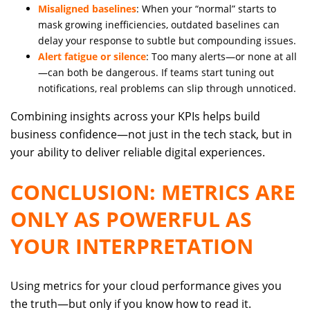
Misaligned baselines
: When your “normal” starts to
mask growing inefficiencies, outdated baselines can
delay your response to subtle but compounding issues.
Alert fatigue or silence
: Too many alerts—or none at all
—can both be dangerous. If teams start tuning out
notifications, real problems can slip through unnoticed.
Combining insights across your KPIs helps build
business confidence—not just in the tech stack, but in
your ability to deliver reliable digital experiences.
CONCLUSION: METRICS ARE
ONLY AS POWERFUL AS
YOUR INTERPRETATION
Using metrics for your cloud performance gives you
the truth—but only if you know how to read it.