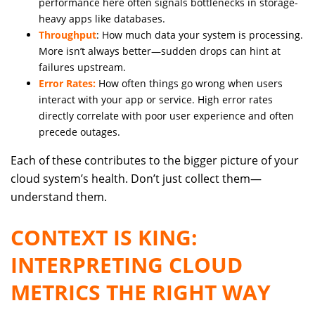
performance here often signals bottlenecks in storage-
heavy apps like databases.
Throughput
: How much data your system is processing.
More isn’t always better—sudden drops can hint at
failures upstream.
Error Rates:
How often things go wrong when users
interact with your app or service. High error rates
directly correlate with poor user experience and often
precede outages.
Each of these contributes to the bigger picture of your
cloud system’s health. Don’t just collect them—
understand them.
CONTEXT IS KING:
INTERPRETING CLOUD
METRICS THE RIGHT WAY