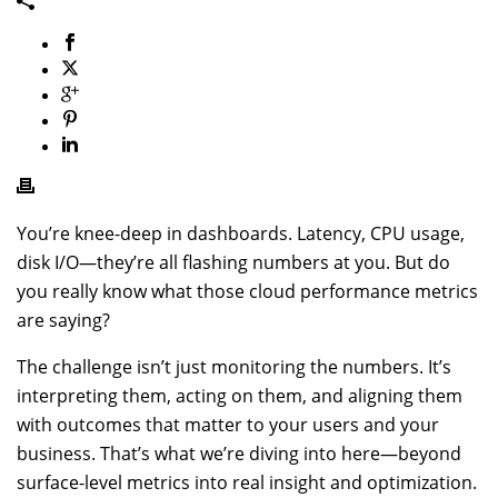
You’re knee-deep in dashboards. Latency, CPU usage,
disk I/O—they’re all flashing numbers at you. But do
you really know what those cloud performance metrics
are saying?
The challenge isn’t just monitoring the numbers. It’s
interpreting them, acting on them, and aligning them
with outcomes that matter to your users and your
business. That’s what we’re diving into here—beyond
surface-level metrics into real insight and optimization.