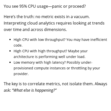
You see 95% CPU usage—panic or proceed?
Here’s the truth: no metric exists in a vacuum.
Interpreting cloud analytics requires looking at trends
over time and across dimensions.
High CPU with low throughput? You may have inefficient
code.
High CPU with high throughput? Maybe your
architecture is performing well under load.
Low memory with high latency? Possibly under-
provisioned compute instances or throttling by your
provider.
The key is to correlate metrics, not isolate them. Always
ask:
“What else is happening?”