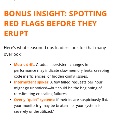
BONUS INSIGHT: SPOTTING
RED FLAGS BEFORE THEY
ERUPT
Here’s what seasoned ops leaders look for that many
overlook:
Metric drift
: Gradual, persistent changes in
performance may indicate slow memory leaks, creeping
code inefficiencies, or hidden config issues.
Intermittent spikes
: A few failed requests per hour
might go unnoticed—but could be the beginning of
rate-limiting or scaling failures.
Overly “quiet” systems
: If metrics are suspiciously flat,
your monitoring may be broken—or your system is
severely underutilized.’=