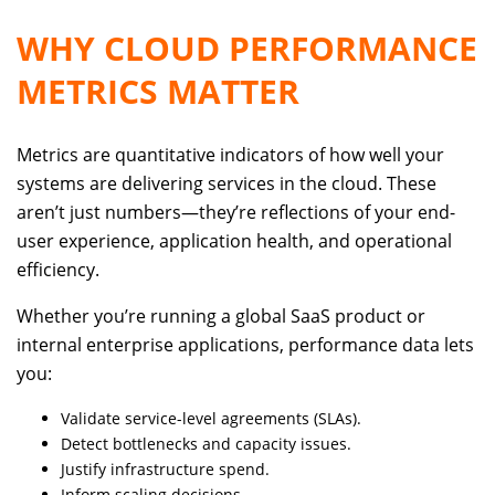
WHY CLOUD PERFORMANCE
METRICS MATTER
Metrics are quantitative indicators of how well your
systems are delivering services in the cloud. These
aren’t just numbers—they’re reflections of your end-
user experience, application health, and operational
efficiency.
Whether you’re running a global SaaS product or
internal enterprise applications, performance data lets
you:
Validate service-level agreements (SLAs).
Detect bottlenecks and capacity issues.
Justify infrastructure spend.
Inform scaling decisions.