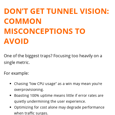
DON’T GET TUNNEL VISION:
COMMON
MISCONCEPTIONS TO
AVOID
One of the biggest traps? Focusing too heavily on a
single metric.
For example:
Chasing “low CPU usage” as a win may mean you’re
overprovisioning.
Boasting 100% uptime means little if error rates are
quietly undermining the user experience.
Optimizing for cost alone may degrade performance
when traffic surges.