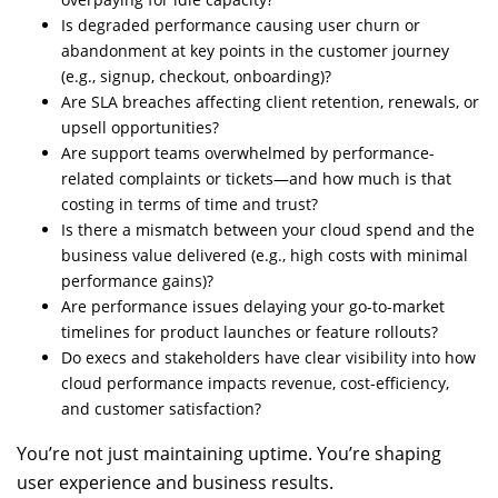
Is degraded performance causing user churn or
abandonment at key points in the customer journey
(e.g., signup, checkout, onboarding)?
Are SLA breaches affecting client retention, renewals, or
upsell opportunities?
Are support teams overwhelmed by performance-
related complaints or tickets—and how much is that
costing in terms of time and trust?
Is there a mismatch between your cloud spend and the
business value delivered (e.g., high costs with minimal
performance gains)?
Are performance issues delaying your go-to-market
timelines for product launches or feature rollouts?
Do execs and stakeholders have clear visibility into how
cloud performance impacts revenue, cost-efficiency,
and customer satisfaction?
You’re not just maintaining uptime. You’re shaping
user experience and business results.