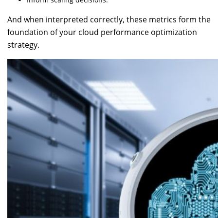
And when interpreted correctly, these metrics form the
foundation of your cloud performance optimization
strategy.