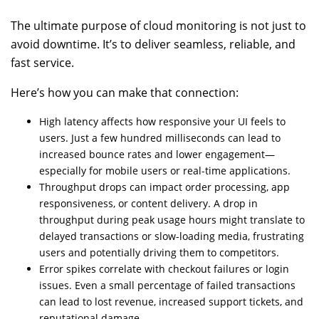
The ultimate purpose of cloud monitoring is not just to
avoid downtime. It’s to deliver seamless, reliable, and
fast service.
Here’s how you can make that connection:
High latency affects how responsive your UI feels to
users. Just a few hundred milliseconds can lead to
increased bounce rates and lower engagement—
especially for mobile users or real-time applications.
Throughput drops can impact order processing, app
responsiveness, or content delivery. A drop in
throughput during peak usage hours might translate to
delayed transactions or slow-loading media, frustrating
users and potentially driving them to competitors.
Error spikes correlate with checkout failures or login
issues. Even a small percentage of failed transactions
can lead to lost revenue, increased support tickets, and
reputational damage.