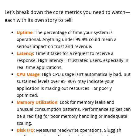
Let’s break down the core metrics you need to watch—
each with its own story to tell:
Uptime
: The percentage of time your system is
operational. Anything under 99.9% could mean a
serious impact on trust and revenue.
Latency
: Time it takes for a request to receive a
response. High latency = frustrated users, especially in
real-time applications.
CPU Usage
: High CPU usage isn’t automatically bad. But
sustained levels over 85–90% may indicate your
application is maxing out resources—or poorly
optimized.
Memory Utilization
: Look for memory leaks and
unusual consumption patterns. Performance spikes can
be a red flag for poor memory handling or inadequate
scaling.
Disk I/O
: Measures read/write operations. Sluggish