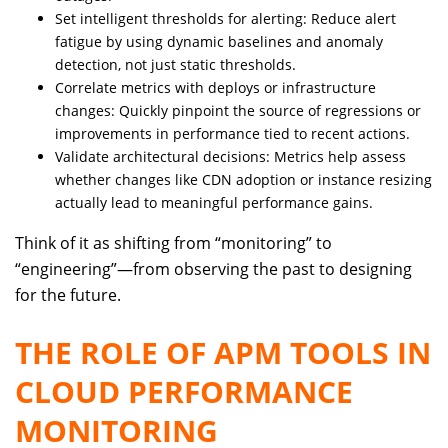
Set intelligent thresholds for alerting: Reduce alert
fatigue by using dynamic baselines and anomaly
detection, not just static thresholds.
Correlate metrics with deploys or infrastructure
changes: Quickly pinpoint the source of regressions or
improvements in performance tied to recent actions.
Validate architectural decisions: Metrics help assess
whether changes like CDN adoption or instance resizing
actually lead to meaningful performance gains.
Think of it as shifting from “monitoring” to
“engineering”—from observing the past to designing
for the future.
THE ROLE OF APM TOOLS IN
CLOUD PERFORMANCE
MONITORING