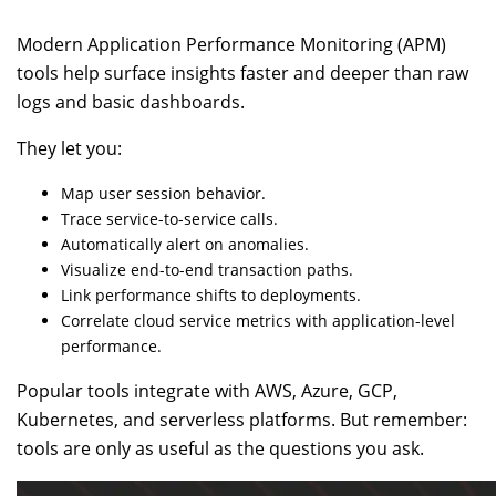
Modern Application Performance Monitoring (APM)
tools help surface insights faster and deeper than raw
logs and basic dashboards.
They let you:
Map user session behavior.
Trace service-to-service calls.
Automatically alert on anomalies.
Visualize end-to-end transaction paths.
Link performance shifts to deployments.
Correlate cloud service metrics with application-level
performance.
Popular tools integrate with AWS, Azure, GCP,
Kubernetes, and serverless platforms. But remember:
tools are only as useful as the questions you ask.