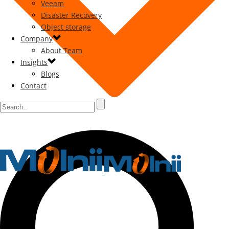
Veeam
Disaster Recovery
Object storage
Company
About Team
Insights
Blogs
Contact