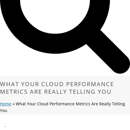
WHAT YOUR CLOUD PERFORMANCE
METRICS ARE REALLY TELLING YOU
Home
»
What Your Cloud Performance Metrics Are Really Telling
You