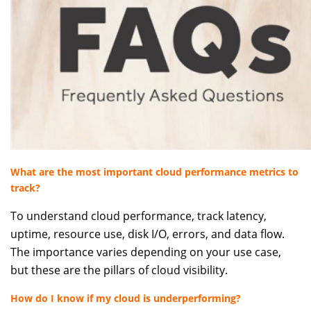
What are the most important cloud performance metrics to
track?
To understand cloud performance, track latency,
uptime, resource use, disk I/O, errors, and data flow.
The importance varies depending on your use case,
but these are the pillars of cloud visibility.
How do I know if my cloud is underperforming?