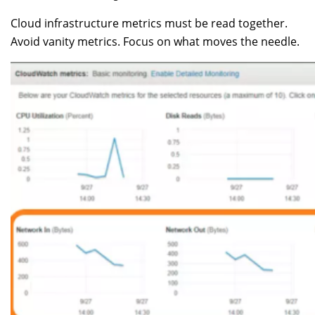
Cloud infrastructure metrics must be read together.
Avoid vanity metrics. Focus on what moves the needle.