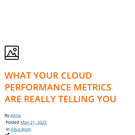
WHAT YOUR CLOUD
PERFORMANCE METRICS
ARE REALLY TELLING YOU
By
Alina
Posted
May 21, 2025
In
Education