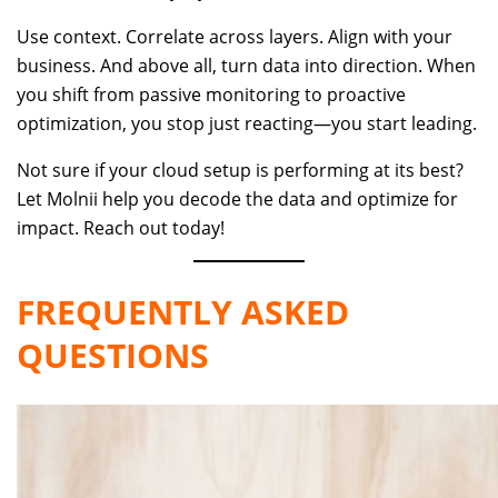
Use context. Correlate across layers. Align with your
business. And above all, turn data into direction. When
you shift from passive monitoring to proactive
optimization, you stop just reacting—you start leading.
Not sure if your cloud setup is performing at its best?
Let Molnii help you decode the data and optimize for
impact. Reach out today!
FREQUENTLY ASKED
QUESTIONS