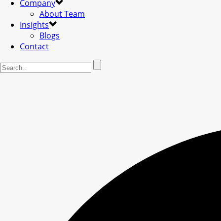
Company
About Team
Insights
Blogs
Contact