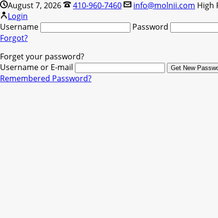
August 7, 2026
410-960-7460
info@molnii.com
High 
Login
Username
Password
Forgot?
Forget your password?
Username or E-mail
Remembered Password?