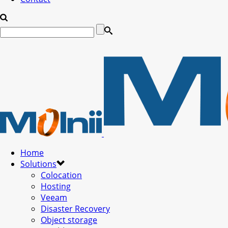
Home
Solutions
Colocation
Hosting
Veeam
Disaster Recovery
Object storage