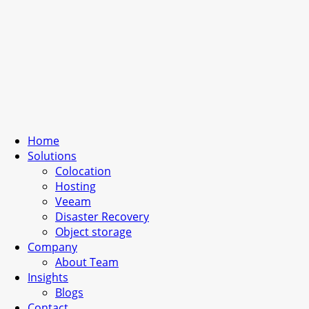
Home
Solutions
Colocation
Hosting
Veeam
Disaster Recovery
Object storage
Company
About Team
Insights
Blogs
Contact