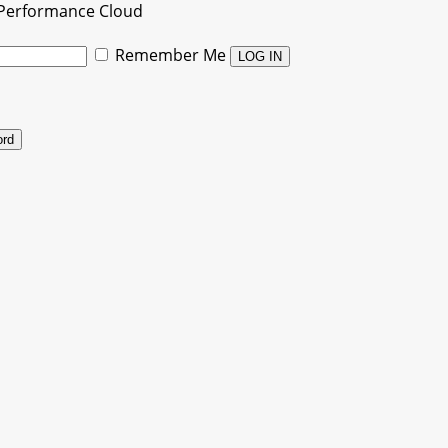
Performance Cloud
Remember Me